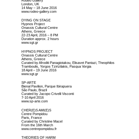
Rodeo Gallery
London, UK
14 May – 18 June 2016
www.rodeo-gallery.com
DYING ON STAGE
Hypnos Project
Onassis Cultural Centre
Athens, Greece
22-23 April, 2016 – 8 PM
Duration approx. 2 hours
www.sgt.gr
HYPNOS PROJECT
Onassis Cultural Centre
Athens, Greece
Curated by Afroditi Panagiotakou, Elisavet Pantazi, Theophilos
Tramboulis, Yorgos Tzirtzilakis, Pasqua Vorgia
18 April – 19 June 2016
www.sgt.gr
SP-ARTE
Bienal Pavilion, Parque Ibirapuera
São Paulo, Brazil
Curated by Jacopo Crivelli Visconti
7-10 April 2016
www.sp-arte.com
CHER(E)S AMI(E)S
Centre Pompidou
Paris, France
Curated by Christine Macel
From the 16th March
www.centrepompidou.fr
THEORIES OF HARM