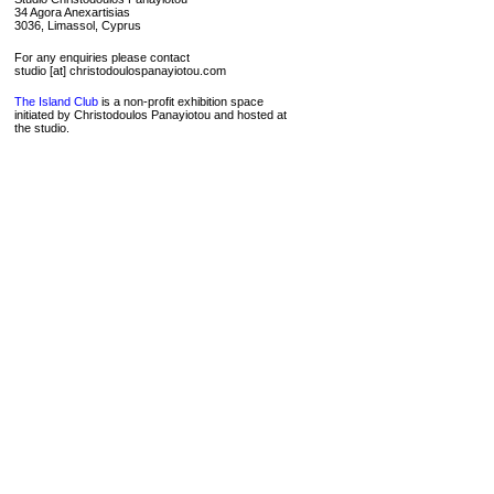
34 Agora Anexartisias
3036, Limassol, Cyprus
For any enquiries please contact
studio [at] christodoulospanayiotou.com
The Island Club
is a non-profit exhibition space
initiated by Christodoulos Panayiotou and hosted at
the studio.