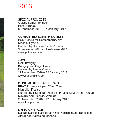
2016
SPECIAL PROJECTS
Galerie kamel mennour
Paris, France
8 December 2016 – 14 January 2017
COMPLETELY SOMETHING ELSE
Point Centre for Contemporary Art
Nicosia, Cyprus
Curated by Jacopo Crivelli Visconti
3 December 2016 – 11 February 2017
www.pointcentre.org
JUMP
CAC Brétigny
Brétigny-sur-Orge, France
Curated by Céline Poulin
19 November 2016 – 22 January 2017
www.cacbretigny.com
D’UNE MEDITERRANEE, L’AUTRE
FRAC Provence Alpes Côte d’Azur
Marseille, France
Curated by Francesco Bonami, Emanuela Mazzoni, Pascal
Neveux and Ricardo Vazquez
25 November 2016 – 12 February 2017
www.fracpaca.org
DYING ON STAGE
Danse, Danse, Danse Part One: Exhibition and Repetition
Atelier des Ballets de Monaco