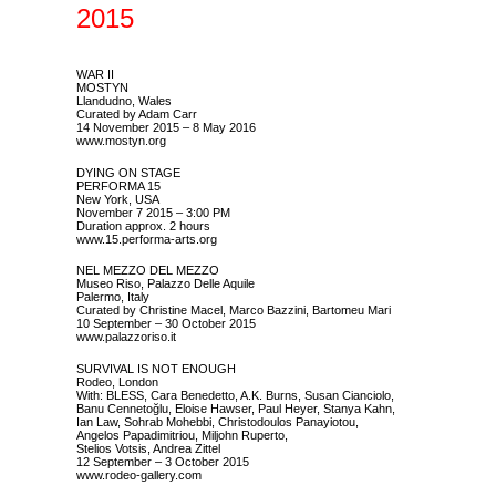
2015
WAR II
MOSTYN
Llandudno, Wales
Curated by Adam Carr
14 November 2015 – 8 May 2016
www.mostyn.org
DYING ON STAGE
PERFORMA 15
New York, USA
November 7 2015 – 3:00 PM
Duration approx. 2 hours
www.15.performa-arts.org
NEL MEZZO DEL MEZZO
Museo Riso, Palazzo Delle Aquile
Palermo, Italy
Curated by Christine Macel, Marco Bazzini, Bartomeu Mari
10 September – 30 October 2015
www.palazzoriso.it
SURVIVAL IS NOT ENOUGH
Rodeo, London
With: BLESS, Cara Benedetto, A.K. Burns, Susan Cianciolo,
Banu Cennetoğlu, Eloise Hawser, Paul Heyer, Stanya Kahn,
Ian Law, Sohrab Mohebbi, Christodoulos Panayiotou,
Angelos Papadimitriou, Miljohn Ruperto,
Stelios Votsis, Andrea Zittel
12 September – 3 October 2015
www.rodeo-gallery.com