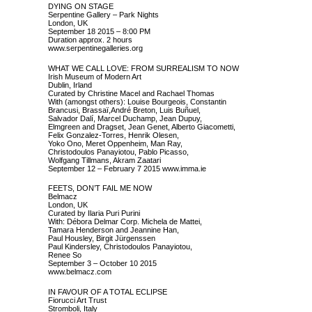
DYING ON STAGE
Serpentine Gallery – Park Nights
London, UK
September 18 2015 – 8:00 PM
Duration approx. 2 hours
www.serpentinegalleries.org
WHAT WE CALL LOVE: FROM SURREALISM TO NOW
Irish Museum of Modern Art
Dublin, Irland
Curated by Christine Macel and Rachael Thomas
With (amongst others): Louise Bourgeois, Constantin
Brancusi, Brassaï,André Breton, Luis Buñuel,
Salvador Dalí, Marcel Duchamp, Jean Dupuy,
Elmgreen and Dragset, Jean Genet, Alberto Giacometti,
Felix Gonzalez-Torres, Henrik Olesen,
Yoko Ono, Meret Oppenheim, Man Ray,
Christodoulos Panayiotou, Pablo Picasso,
Wolfgang Tillmans, Akram Zaatari
September 12 – February 7 2015
www.imma.ie
FEETS, DON’T FAIL ME NOW
Belmacz
London, UK
Curated by Ilaria Puri Purini
With: Débora Delmar Corp. Michela de Mattei,
Tamara Henderson and Jeannine Han,
Paul Housley, Birgit Jürgenssen
Paul Kindersley, Christodoulos Panayiotou,
Renee So
September 3 – October 10 2015
www.belmacz.com
IN FAVOUR OF A TOTAL ECLIPSE
Fiorucci Art Trust
Stromboli, Italy