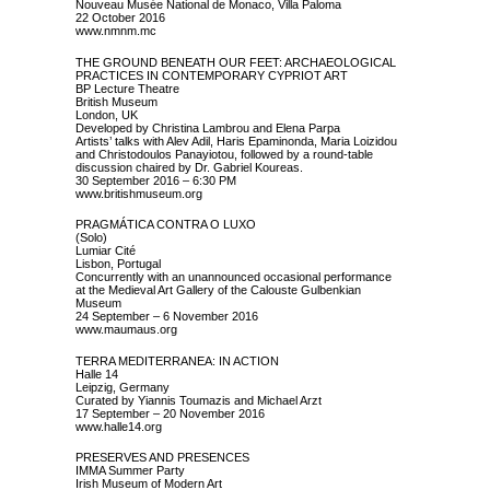
Nouveau Musée National de Monaco, Villa Paloma
22 October 2016
www.nmnm.mc
THE GROUND BENEATH OUR FEET: ARCHAEOLOGICAL
PRACTICES IN CONTEMPORARY CYPRIOT ART
BP Lecture Theatre
British Museum
London, UK
Developed by Christina Lambrou and Elena Parpa
Artists’ talks with Alev Adil, Haris Epaminonda, Maria Loizidou
and Christodoulos Panayiotou, followed by a round-table
discussion chaired by Dr. Gabriel Koureas.
30 September 2016 – 6:30 PM
www.britishmuseum.org
PRAGMÁTICA CONTRA O LUXO
(Solo)
Lumiar Cité
Lisbon, Portugal
Concurrently with an unannounced occasional performance
at the Medieval Art Gallery of the Calouste Gulbenkian
Museum
24 September – 6 November 2016
www.maumaus.org
TERRA MEDITERRANEA: IN ACTION
Halle 14
Leipzig, Germany
Curated by Yiannis Toumazis and Michael Arzt
17 September – 20 November 2016
www.halle14.org
PRESERVES AND PRESENCES
IMMA Summer Party
Irish Museum of Modern Art