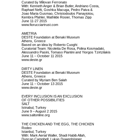
Curated by Milovan Ferronato
With: Kenneth Anger & Brian Butler, Andriano Costa,
Raphael Nefti, Goshka Macuga, Pedro Paiva &
Joao Maria Gusmao, Christodoulos Panayiotou,
Kembra Pfahler, Mathilde Rosier, Thomas Zipp
June 11-27 2015
www.fiorucciartrust.com
AMETRIA
DESTE Foundation at Benaki Museum
Athens, Greece
Based on an idea by Roberto Cuoghi
Curatorial Team: Nicoletta De Rosa, Polina Kosmadaki,
Alessandro Pasini, Tomaso Piantini and Yiorgos Tzirtzilakis
June 11 – October 11 2015
www.deste.gr
DIRTY LINEN
DESTE Foundation at Benaki Museum
Athens, Greece
Curated by Myriam Ben Salah
June 11 – October 13 2015
www.deste.gr
EVERY INCLUSION IS AN EXCLUSION
OF OTHER POSSIBILITIES
SALT
Istnabul, Turkey
June 9 – August 2 2015
www.saltonline.org
THE CHICKEN AND THE EGG, THE CHICKEN
Rodeo
Istanbul, Turkey
With: Mark Aerial Waller, Shadi Habib Allah,
Duncan Campbell, Lukas Duwenhögger,