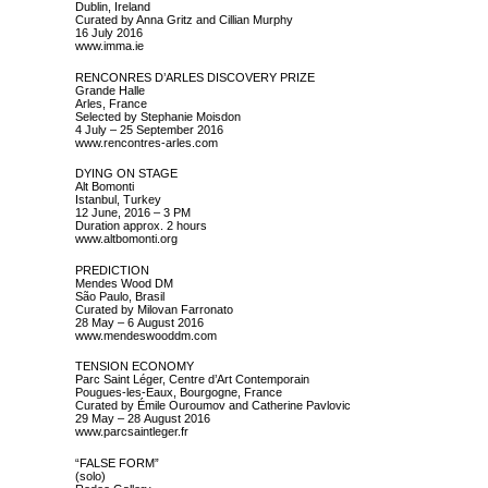
Dublin, Ireland
Curated by Anna Gritz and Cillian Murphy
16 July 2016
www.imma.ie
RENCONRES D’ARLES DISCOVERY PRIZE
Grande Halle
Arles, France
Selected by Stephanie Moisdon
4 July – 25 September 2016
www.rencontres-arles.com
DYING ON STAGE
Alt Bomonti
Istanbul, Turkey
12 June, 2016 – 3 PM
Duration approx. 2 hours
www.altbomonti.org
PREDICTION
Mendes Wood DM
São Paulo, Brasil
Curated by Milovan Farronato
28 May – 6 August 2016
www.mendeswooddm.com
TENSION ECONOMY
Parc Saint Léger, Centre d’Art Contemporain
Pougues-les-Eaux, Bourgogne, France
Curated by Émile Ouroumov and Catherine Pavlovic
29 May – 28 August 2016
www.parcsaintleger.fr
“FALSE FORM”
(solo)