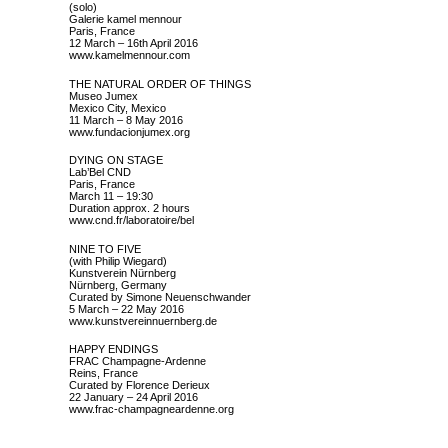
(solo)
Galerie kamel mennour
Paris, France
12 March – 16th April 2016
www.kamelmennour.com
THE NATURAL ORDER OF THINGS
Museo Jumex
Mexico City, Mexico
11 March – 8 May 2016
www.fundacionjumex.org
DYING ON STAGE
Lab’Bel CND
Paris, France
March 11 – 19:30
Duration approx. 2 hours
www.cnd.fr/laboratoire/bel
NINE TO FIVE
(with Philip Wiegard)
Kunstverein Nürnberg
Nürnberg, Germany
Curated by Simone Neuenschwander
5 March – 22 May 2016
www.kunstvereinnuernberg.de
HAPPY ENDINGS
FRAC Champagne-Ardenne
Reins, France
Curated by Florence Derieux
22 January – 24 April 2016
www.frac-champagneardenne.org