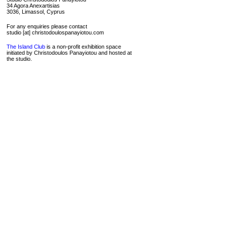
34 Agora Anexartisias
3036, Limassol, Cyprus
For any enquiries please contact
studio [at] christodoulospanayiotou.com
The Island Club
is a non-profit exhibition space
initiated by Christodoulos Panayiotou and hosted at
the studio.