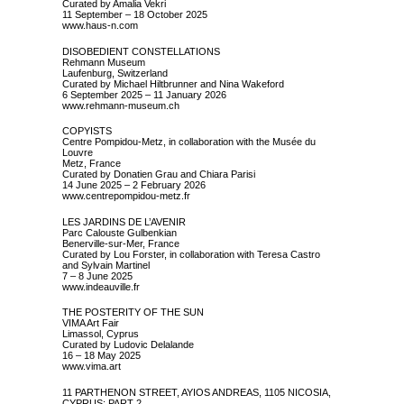
Curated by Amalia Vekri
11 September – 18 October 2025
www.haus-n.com
DISOBEDIENT CONSTELLATIONS
Rehmann Museum
Laufenburg, Switzerland
Curated by Michael Hiltbrunner and Nina Wakeford
6 September 2025 – 11 January 2026
www.rehmann-museum.ch
COPYISTS
Centre Pompidou-Metz, in collaboration with the Musée du
Louvre
Metz, France
Curated by Donatien Grau and Chiara Parisi
14 June 2025 – 2 February 2026
www.centrepompidou-metz.fr
LES JARDINS DE L’AVENIR
Parc Calouste Gulbenkian
Benerville-sur-Mer, France
Curated by Lou Forster, in collaboration with Teresa Castro
and Sylvain Martinel
7 – 8 June 2025
www.indeauville.fr
THE POSTERITY OF THE SUN
VIMA Art Fair
Limassol, Cyprus
Curated by Ludovic Delalande
16 – 18 May 2025
www.vima.art
11 PARTHENON STREET, AYIOS ANDREAS, 1105 NICOSIA,
CYPRUS: PART 2