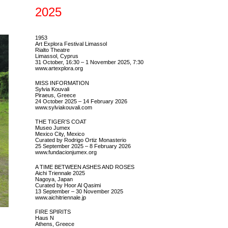
2025
1953
Art Explora Festival Limassol
Rialto Theatre
Limassol, Cyprus
31 October, 16:30 – 1 November 2025, 7:30
www.artexplora.org
MISS INFORMATION
Sylvia Kouvali
Piraeus, Greece
24 October 2025 – 14 February 2026
www.sylviakouvali.com
THE TIGER’S COAT
Museo Jumex
Mexico City, Mexico
Curated by Rodrigo Ortiz Monasterio
25 September 2025 – 8 February 2026
www.fundacionjumex.org
A TIME BETWEEN ASHES AND ROSES
Aichi Triennale 2025
Nagoya, Japan
Curated by Hoor Al Qasimi
13 September – 30 November 2025
www.aichitriennale.jp
FIRE SPIRITS
Haus N
Athens, Greece