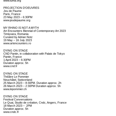
www.luma.org
PROJECTION D’OEUVRES
Jeu de Paume
Paris, France
23 May 2023 – 6:30PM
www.jeudepaume.org
MY RHINO IS NOT A MYTH
Art Encounters Biennial of Contemporary Art 2023
Timișoara, Romania
Curated by Adrian Notz
19 May – 16 July 2023
www.artencounters.ro
DYING ON STAGE
CND Pantin, in collaboration with Palais de Tokyo
Pantin, France
1 April 2023 – 6:30PM
Duration approx. 5h
www.cnd.fr
DYING ON STAGE
Théâtre Le Pommier
Neuchâtel, Switzerland
25 March 2023 – 8:30PM. Duration approx. 2h
26 March 2023 – 2:30PM Duration approx. 5h
www.lepommier.ch
DYING ON STAGE
Festival Conversations
Le Quai, Studio de création, Cndc, Angers, France
18 March 2023 – 2PM
Duration approx. 5h
www.cndc.fr