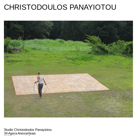
Skip
CHRISTODOULOS PANAYIOTOU
to
content
Studio Christodoulos Panayiotou
34 Agora Anexartisias