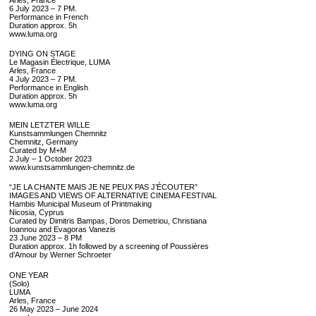
6 July 2023 – 7 PM.
Performance in French
Duration approx. 5h
www.luma.org
DYING ON STAGE
Le Magasin Électrique, LUMA
Arles, France
4 July 2023 – 7 PM.
Performance in English
Duration approx. 5h
www.luma.org
MEIN LETZTER WILLE
Kunstsammlungen Chemnitz
Chemnitz, Germany
Curated by M+M
2 July – 1 October 2023
www.kunstsammlungen-chemnitz.de
“JE LA CHANTE MAIS JE NE PEUX PAS J’ÉCOUTER”
IMAGES AND VIEWS OF ALTERNATIVE CINEMA FESTIVAL
Hambis Municipal Museum of Printmaking
Nicosia, Cyprus
Curated by Dimitris Bampas, Doros Demetriou, Christiana
Ioannou and Evagoras Vanezis
23 June 2023 – 8 PM
Duration approx. 1h followed by a screening of Poussières
d’Amour by Werner Schroeter
ONE YEAR
(Solo)
LUMA
Arles, France
26 May 2023 – June 2024