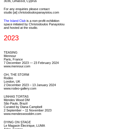
3036, Limassol, Cyprus
For any enquiries please contact
studio [at] christodoulospanayiotou.com
The Island Club
is a non-profit exhibition
space initiated by Christodoulos Panayiotou
and hosted at the studio.
2023
TEASING
Mennour
Paris, France
7 December 2023 — 23 February 2024
www.mennour.com
OH, THE STORM
Rodeo
London, UK
2 December 2023 – 13 January 2024
www.rodeo-gallery.com
LINHAS TORTAS
Mendes Wood DM
São Paulo, Brazil
Curated by Diana Campbell
2 September – 11 November 2023
www.mendeswooddm.com
DYING ON STAGE
Le Magasin Électrique, LUMA
Arles, France