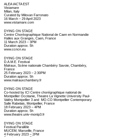
ALEA IACTA EST
Vistamare
Milan, Italy
Curated by Milovan Farronato
16 March – 29 April 2023
www.vistamare.com
DYING ON STAGE
Centre Choréographique National de Caen en Normandie
Halles aux Granges, Caen, France
11 March 2023 – 3PM
Duration approx. 5h
www.ccncn.eu
DYING ON STAGE
D.A.M.E. Festival
Malraux, Scène nationale Chambéry Savoie, Chambéry,
France
25 February 2023 – 2:30PM
Duration approx. 5h
www.malrauxchambery.fr
DYING ON STAGE
Co-hosted by ICI­ Centre chorégraphique national de
Montpellier Occitanie, Theatre La Vignette University Paul-
Valéry Montpellier 3 and MO.CO Montpellier Contemporary
Salle Rabelais, Montpellier, France
18 February 2023 – 4PM
Duration approx. 5h
www.theatre.univ-montp3.fr
DYING ON STAGE
Festival Parallèle
MUCEM, Marseille, France
4 February 2023 – 2PM