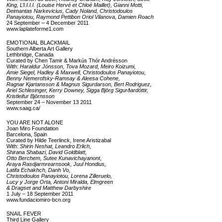
King, L’I.I.I.I. (Louise Hervé et Chloé Maillet), Gianni Motti,
Deimantas Narkevicius, Cady Noland, Christodoulos
Panayiotou, Raymond Pettibon Oriol Vilanova, Damien Roach
24 September – 4 December 2011
www.laplateforme1.com
EMOTIONAL BLACKMAIL
Southern Alberta Art Gallery
Lethbridge, Canada
Curated by Chen Tamir & Markús Thór Andrésson
With:
Haraldur Jónsson, Tova Mozard, Meiro Koizumi,
Amie Siegel, Hadley & Maxwell, Christodoulos Panayiotou,
Benny Nemerofsky-Ramsay & Aleesa Cohene,
Ragnar Kjartansson & Magnus Sigurdarson, Bert Rodriguez,
Ariel Schlesinger, Kerry Downey, Sigga Björg Sigurðardóttir,
Kristleifur Björnsson
September 24 – November 13 2011
www.saag.ca/
YOU ARE NOT ALONE
Joan Miro Foundation
Barcelona, Spain
Curated by Hilde Teerlinck, Irene Aristizabal
With:
Shirin Neshat, Leandro Erlich,
Shirana Shabazi, David Goldblatt,
Otto Berchem, Sutee Kunavichayanont,
Araya Rasdjarmrearnsook, Juul Hondius,
Latifa Echakhch, Danh Vo,
Christodoulos Panayiotou, Lorena Zilleruelo,
Lucy y Jorge Orta, Antoni Miralda, Elmgreen
& Dragset and Matthew Darbyshire
1 July – 18 September 2011
www.fundaciomiro-bcn.org
SNAIL FEVER
Third Line Gallery