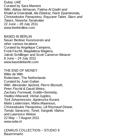
Dubai, UAE
Curated by Sara Mameni
With:
Abbas Akhavan, Fatima Al Qadiri and
Khalid al Gharaballi, Ala Ebtekar, Haris Epaminonda,
Christodoulos Panayiotou, Rayyane Tabet, Slavs and
Tatars, Newsha Tavakolian
22 June – 28 July 2011
www.thethirdline.com
BASED IN BERLIN
Neuer Berliner Kunstverein and
other various locations
Curated by Angelique Campens,
Fredi Fischli, Magdalena Magiera,
Jakob Schillinger and Scott Cameron Weaver
8 June – 24 July 2011
www.basedinberlin.com
THE END OF MONEY
Witte de With
Rotterdam, The Netherlands
Curated by Juan Gaitan
With:
Alexander Apóstol, Pierre Bismuth,
Peter Fischli & David Weiss,
Zachary Formwalt, Goldin+Senneby,
Hadley+Maxwell, Vishal Jugdeo,
Toril Johannessen, Agnieszka Kurant,
Matts Leiderstam, Maha Maamoun,
Christodoulos Panayiotou, Lili Reynaud-Dewar,
Tomás Saraceno, Tonel, Vangelis Vlahos
and Lawrence Weiner
22 May – 7 August 2011
www.wdw.nl
LENIKUS COLLECTION – STUDIO 9
Bauernmarkt