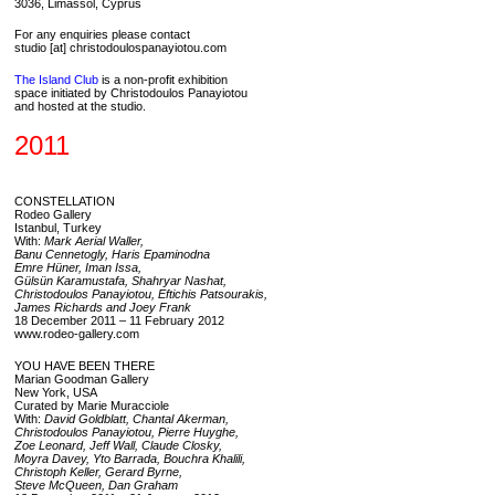
3036, Limassol, Cyprus
For any enquiries please contact
studio [at] christodoulospanayiotou.com
The Island Club
is a non-profit exhibition
space initiated by Christodoulos Panayiotou
and hosted at the studio.
2011
CONSTELLATION
Rodeo Gallery
Istanbul, Turkey
With:
Mark Aerial Waller,
Banu Cennetogly, Haris Epaminodna
Emre Hüner, Iman Issa,
Gülsün Karamustafa, Shahryar Nashat,
Christodoulos Panayiotou, Eftichis Patsourakis,
James Richards and Joey Frank
18 December 2011 – 11 February 2012
www.rodeo-gallery.com
YOU HAVE BEEN THERE
Marian Goodman Gallery
New York, USA
Curated by Marie Muracciole
With:
David Goldblatt, Chantal Akerman,
Christodoulos Panayiotou, Pierre Huyghe,
Zoe Leonard, Jeff Wall, Claude Closky,
Moyra Davey, Yto Barrada, Bouchra Khalili,
Christoph Keller, Gerard Byrne,
Steve McQueen, Dan Graham