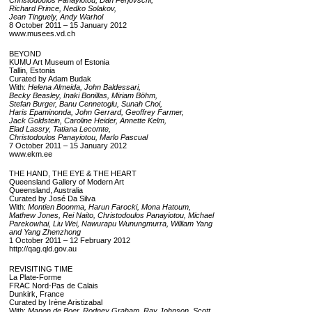
Christodoulos Panayiotou, Dan Perjovschi,
Richard Prince, Nedko Solakov,
Jean Tinguely, Andy Warhol
8 October 2011 – 15 January 2012
www.musees.vd.ch
BEYOND
KUMU Art Museum of Estonia
Tallin, Estonia
Curated by Adam Budak
With:
Helena Almeida, John Baldessari,
Becky Beasley, Inaki Bonillas, Miriam Böhm,
Stefan Burger, Banu Cennetoglu, Sunah Choi,
Haris Epaminonda, John Gerrard, Geoffrey Farmer,
Jack Goldstein, Caroline Heider, Annette Kelm,
Elad Lassry, Tatiana Lecomte,
Christodoulos Panayiotou, Marlo Pascual
7 October 2011 – 15 January 2012
www.ekm.ee
THE HAND, THE EYE & THE HEART
Queensland Gallery of Modern Art
Queensland, Australia
Curated by José Da Silva
With:
Montien Boonma, Harun Farocki, Mona Hatoum,
Mathew Jones, Rei Naito, Christodoulos Panayiotou, Michael
Parekowhai, Liu Wei, Nawurapu Wunungmurra, William Yang
and Yang Zhenzhong
1 October 2011 – 12 February 2012
http://qag.qld.gov.au
REVISITING TIME
La Plate-Forme
FRAC Nord-Pas de Calais
Dunkirk, France
Curated by Irène Aristizabal
With:
Manon de Boer, Rodney Graham, Ray Johnson, Scott