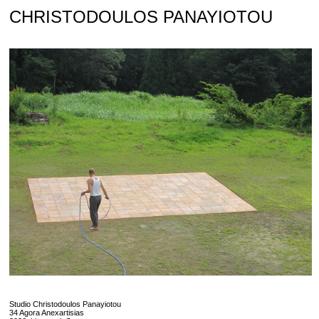
Skip
CHRISTODOULOS PANAYIOTOU
to
content
Studio Christodoulos Panayiotou
34 Agora Anexartisias