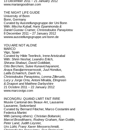
13 December 2011 – 21 January 2012
www.mariangoodman.com
THE NIGHT LIFE GUIDE
University of Bonn
Bonn, Germany
Curated by Ausstellungsgruppe der Uni Bonn
With:
Mischa Kuball, Haris Epaminonda &
Daniel Gustav Cramer, Christodoulos Panayiotou
8 December 2011 – 27 January 2012
wwww.ausstellungsgruppe.uni-bonn.de
YOU ARE NOT ALONE
MARCO
Vigo, Spain
Curated by Hilde Teerlinck, Irene Aristizabal
With:
Shirin Neshat, Leandro Erlich,
Shirana Shabazi, David Goldblatt,
Otto Berchem, Sutee Kunavichayanont,
Araya Rasdjarmrearnsook, Juul Hondius,
Latifa Echakhch, Danh Vo,
Christodoulos Panayiotou, Lorena Zilleruelo,
Lucy y Jorge Orta, Antoni Miralda, Elmgreen
& Dragset and Matthew Darbyshire
21 Octobre 2011 – 22 January 2012
www.marcovigo.com
INCONGRU. QUAND L’ART FAIT RIRE
Musée Cantonal des Beaux-Art, Lausanne
Lausanne, Switzerland
Curated by Bernard Fibicher, Marco Costantini and
Federica Martini
With (among others):
Christian Boltanski,
Marcel Broodthaers, Rodney Graham, Nan Goldin,
Peter Land, Judith Leyster,
Urs Lüthi, Franz Xaver Messerschmidt,