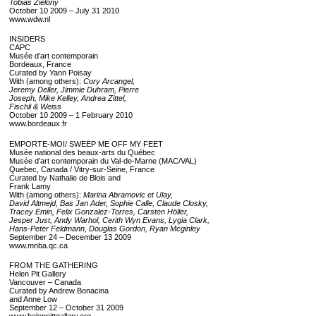
Tobias Zielony
October 10 2009 – July 31 2010
www.wdw.nl
INSIDERS
CAPC
Musée d’art contemporain
Bordeaux, France
Curated by Yann Poisay
With (among others):
Cory Arcangel,
Jeremy Deller, Jimmie Duhram, Pierre
Joseph, Mike Kelley, Andrea Zittel,
Fischli & Weiss
October 10 2009 – 1 February 2010
www.bordeaux.fr
EMPORTE-MOI/ SWEEP ME OFF MY FEET
Musée national des beaux-arts du Québec
Musée d’art contemporain du Val-de-Marne (MAC/VAL)
Quebec, Canada / Vitry-sur-Seine, France
Curated by Nathalie de Blois and
Frank Lamy
With (among others):
Marina Abramovic et Ulay,
David Altmejd, Bas Jan Ader, Sophie Calle, Claude Closky,
Tracey Emin, Felix Gonzalez-Torres, Carsten Höller,
Jesper Just, Andy Warhol, Cerith Wyn Evans, Lygia Clark,
Hans-Peter Feldmann, Douglas Gordon, Ryan Mcginley
September 24 – December 13 2009
www.mnba.qc.ca
FROM THE GATHERING
Helen Pit Gallery
Vancouver – Canada
Curated by Andrew Bonacina
and Anne Low
September 12 – October 31 2009