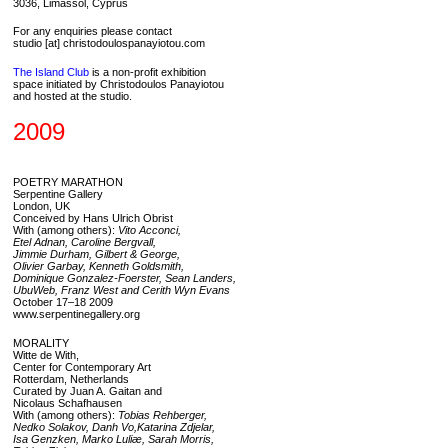
3036, Limassol, Cyprus
For any enquiries please contact
studio [at] christodoulospanayiotou.com
The Island Club
is a non-profit exhibition
space initiated by Christodoulos Panayiotou
and hosted at the studio.
2009
POETRY MARATHON
Serpentine Gallery
London, UK
Conceived by Hans Ulrich Obrist
With (among others):
Vito Acconci,
Etel Adnan, Caroline Bergvall,
Jimmie Durham, Gilbert & George,
Olivier Garbay, Kenneth Goldsmith,
Dominique Gonzalez-Foerster, Sean Landers,
UbuWeb, Franz West and Cerith Wyn Evans
October 17–18 2009
www.serpentinegallery.org
MORALITY
Witte de With,
Center for Contemporary Art
Rotterdam, Netherlands
Curated by Juan A. Gaitan and
Nicolaus Schafhausen
With (among others):
Tobias Rehberger,
Nedko Solakov, Danh Vo,Katarina Zdjelar,
Isa Genzken, Marko Luliæ, Sarah Morris,