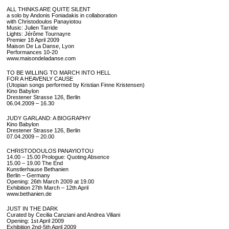
ALL THINKS ARE QUITE SILENT
a solo by Andonis Foniadakis in collaboration
with Christodoulos Panayiotou
Music: Julien Tarride
Lights: Jérôme Tournayre
Premier 18 April 2009
Maison De La Danse, Lyon
Performances 10-20
www.maisondeladanse.com
TO BE WILLING TO MARCH INTO HELL
FOR A HEAVENLY CAUSE
(Utopian songs performed by Kristian Finne Kristensen)
Kino Babylon
Drestener Strasse 126, Berlin
06.04.2009 – 16.30
JUDY GARLAND: A BIOGRAPHY
Kino Babylon
Drestener Strasse 126, Berlin
07.04.2009 – 20.00
CHRISTODOULOS PANAYIOTOU
14.00 – 15.00 Prologue: Quoting Absence
15.00 – 19.00 The End
Kunstlerhause Bethanien
Berlin – Germany
Opening: 26th March 2009 at 19.00
Exhibition 27th March – 12th April
www.bethanien.de
JUST IN THE DARK
Curated by Cecilia Canziani and Andrea Viliani
Opening: 1st April 2009
Exhibition 2nd-5th April 2009