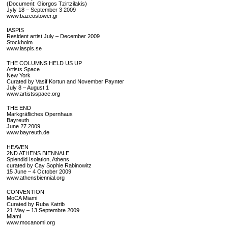
(Document: Giorgos Tzirtzilakis)
Jyly 18 – September 3 2009
www.bazeostower.gr
IASPIS
Resident artist July – December 2009
Stockholm
www.iaspis.se
THE COLUMNS HELD US UP
Artists Space
New York
Curated by Vasif Kortun and November Paynter
July 8 – August 1
www.artistsspace.org
THE END
Markgräfliches Opernhaus
Bayreuth
June 27 2009
www.bayreuth.de
HEAVEN
2ND ATHENS BIENNALE
Splendid Isolation, Athens
curated by Cay Sophie Rabinowitz
15 June – 4 October 2009
www.athensbiennial.org
CONVENTION
MoCA Miami
Curated by Ruba Katrib
21 May – 13 Septembre 2009
Miami
www.mocanomi.org