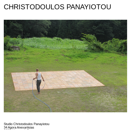
Skip
CHRISTODOULOS PANAYIOTOU
to
content
Studio Christodoulos Panayiotou
34 Agora Anexartisias