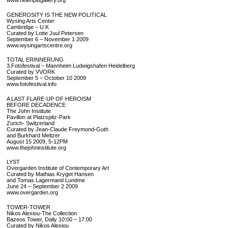
www.helenpittgallery.org
GENEROSITY IS THE NEW POLITICAL
Wysing Arts Center
Cambridge – U.K
Curated by Lotte Juul Petersen
September 6 – November 1 2009
www.wysingartscentre.org
TOTAL ERINNERUNG
3.Fotofestival – Mannheim Ludwigshafen Heidelberg
Curated by VVORK
September 5 – October 10 2009
www.fotofestival.info
A LAST FLARE-UP OF HEROISM
BEFORE DECADENCE
The John Institute
Pavillon at Platzspitz-Park
Zurich- Switzerland
Curated by Jean-Claude Freymond-Guth
and Burkhard Meltzer
August 15 2009, 5-12PM
www.thejohninstitute.org
LYST
Overgarden Institute of Contemporary Art
Curated by Mathias Kryget Hansen
and Tomas Lagermand Lundme
June 24 – September 2 2009
www.overgarden.org
TOWER-TOWER
Nikos Alexiou-The Collection
Bazeos Tower, Daily 10:00 – 17:00
Curated by Nikos Alexiou